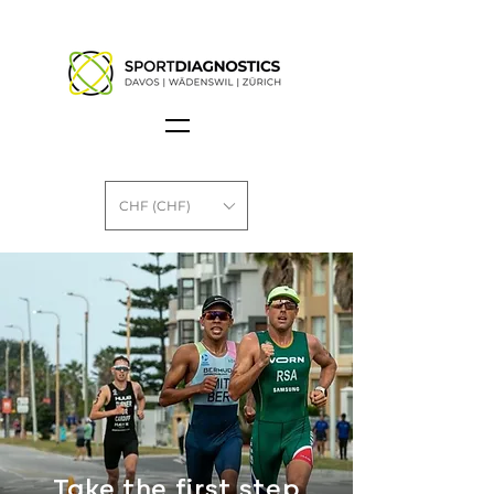
CHF (CHF)
Take the first step