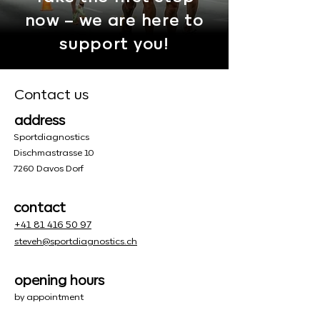
now – we are here to
support you!
Contact us
address
Sportdiagnostics
Dischmastrasse 10
7260 Davos Dorf
contact
+41 81 416 50 97
steveh@sportdiagnostics.ch
opening hours
by appointment