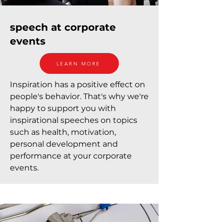
speech at corporate
events
LEARN MORE
Inspiration has a positive effect on
people's behavior. That's why we're
happy to support you with
inspirational speeches on topics
such as health, motivation,
personal development and
performance at your corporate
events.