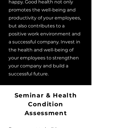
happy. Good health not only
promotes the well-being and
productivity of your employees,
but also contributes to a
positive work environment and
a successful company. Invest in
the health and well-being of
your employees to strengthen
your company and build a
successful future.
Seminar & Health
Condition
Assessment