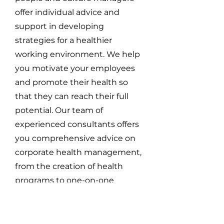
offer individual advice and
support in developing
strategies for a healthier
working environment. We help
you motivate your employees
and promote their health so
that they can reach their full
potential. Our team of
experienced consultants offers
you comprehensive advice on
corporate health management,
from the creation of health
programs to one-on-one
coaching for employees who
need individual support. We are
convinced that a healthy