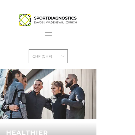
CHF (CHF)
HEALTHIER