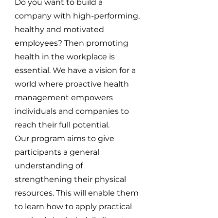
Do you want to build a
company with high-performing,
healthy and motivated
employees? Then promoting
health in the workplace is
essential. We have a vision for a
world where proactive health
management empowers
individuals and companies to
reach their full potential.
Our program aims to give
participants a general
understanding of
strengthening their physical
resources. This will enable them
to learn how to apply practical