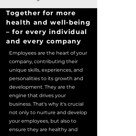
Together for more
health and well-being
– for every individual
and every company
Employees are the heart of your
company, contributing their
unique skills, experiences, and
personalities to its growth and
development. They are the
engine that drives your
business. That's why it's crucial
not only to nurture and develop
your employees, but also to
ensure they are healthy and