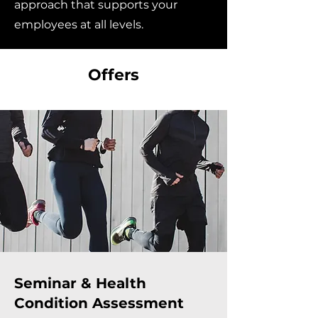
approach that supports your
employees at all levels.
Offers
Seminar & Health
Condition Assessment