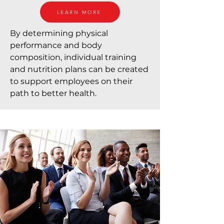
LEARN MORE
By determining physical
performance and body
composition, individual training
and nutrition plans can be created
to support employees on their
path to better health.