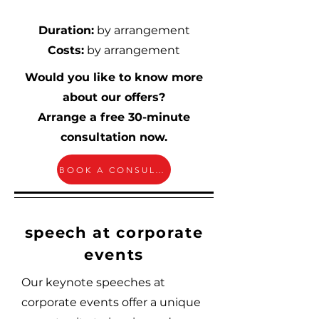
Duration:
by arrangement
Costs:
by arrangement
Would you like to know more
about our offers?
Arrange a free 30-minute
consultation now.
BOOK A CONSULTATION
speech at corporate
events
Our keynote speeches at
corporate events offer a unique