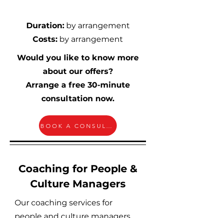
Duration:
by arrangement
Costs:
by arrangement
Would you like to know more
about our offers?
Arrange a free 30-minute
consultation now.
BOOK A CONSULTATION
Coaching for People &
Culture Managers
Our coaching services for
people and culture managers