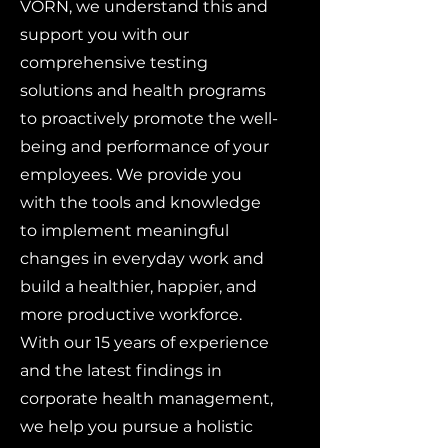
VORN, we understand this and
support you with our
comprehensive testing
solutions and health programs
to proactively promote the well-
being and performance of your
employees. We provide you
with the tools and knowledge
to implement meaningful
changes in everyday work and
build a healthier, happier, and
more productive workforce.
With our 15 years of experience
and the latest findings in
corporate health management,
we help you pursue a holistic