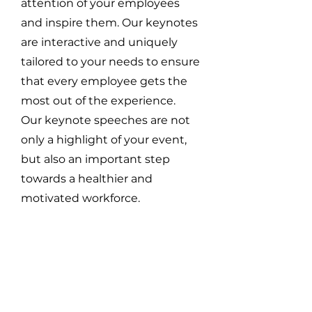
attention of your employees
and inspire them. Our keynotes
are interactive and uniquely
tailored to your needs to ensure
that every employee gets the
most out of the experience.
Our keynote speeches are not
only a highlight of your event,
but also an important step
towards a healthier and
motivated workforce.