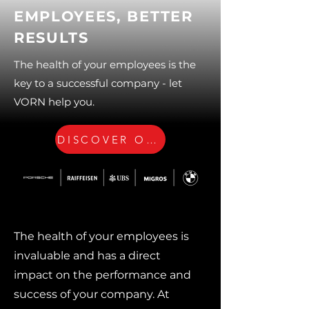
EMPLOYEES, BETTER
RESULTS
The health of your employees is the
key to a successful company - let
VORN help you.
DISCOVER OUR OFFERS
The health of your employees is
invaluable and has a direct
impact on the performance and
success of your company. At