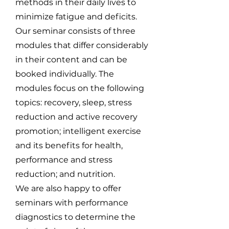
methods in their daily lives to
minimize fatigue and deficits.
Our seminar consists of three
modules that differ considerably
in their content and can be
booked individually. The
modules focus on the following
topics: recovery, sleep, stress
reduction and active recovery
promotion; intelligent exercise
and its benefits for health,
performance and stress
reduction; and nutrition.
We are also happy to offer
seminars with performance
diagnostics to determine the