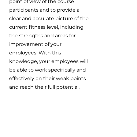
point of view of the course
participants and to provide a
clear and accurate picture of the
current fitness level, including
the strengths and areas for
improvement of your
employees. With this
knowledge, your employees will
be able to work specifically and
effectively on their weak points
and reach their full potential.