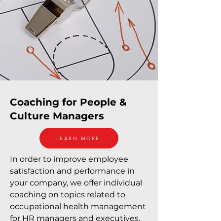
Coaching for People &
Culture Managers
LEARN MORE
In order to improve employee
satisfaction and performance in
your company, we offer individual
coaching on topics related to
occupational health management
for HR managers and executives.