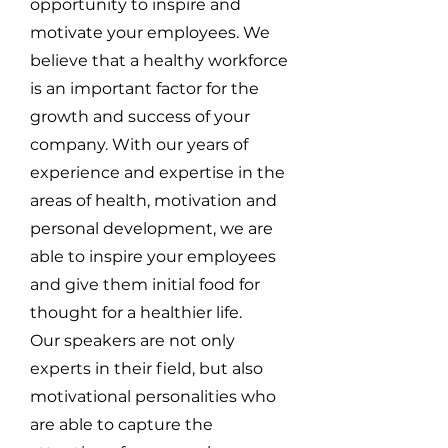
opportunity to inspire and
motivate your employees. We
believe that a healthy workforce
is an important factor for the
growth and success of your
company. With our years of
experience and expertise in the
areas of health, motivation and
personal development, we are
able to inspire your employees
and give them initial food for
thought for a healthier life.
Our speakers are not only
experts in their field, but also
motivational personalities who
are able to capture the